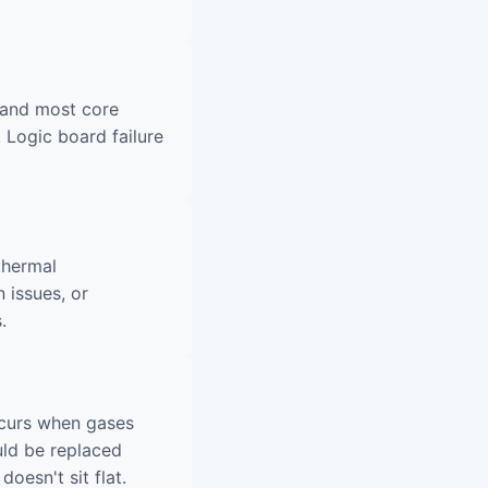
 and most core
 Logic board failure
thermal
 issues, or
.
ccurs when gases
uld be replaced
oesn't sit flat.