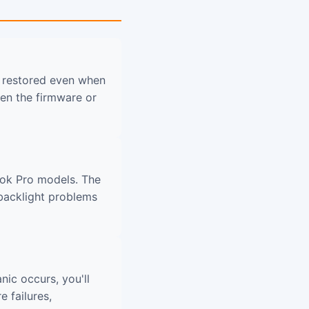
 restored even when
en the firmware or
ook Pro models. The
 backlight problems
nic occurs, you'll
 failures,