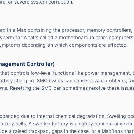
re, or severe system corruption.
ard in a Mac containing the processor, memory controllers,
 term for what's called a motherboard in other computers.
symptoms depending on which components are affected.
agement Controller)
s that controls low-level functions like power management, 
ttery charging. SMC issues can cause power problems, fan
ns. Resetting the SMC can sometimes resolve these issues
expanded due to internal chemical degradation. Swelling o
battery cells. A swollen battery is a safety concern and sho
ude a raised trackpad, gaps in the case, or a MacBook that d