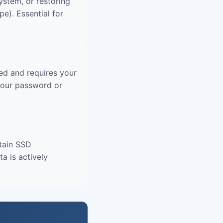
ystem, or restoring
e). Essential for
ted and requires your
your password or
tain SSD
a is actively