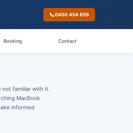
📞
0400 454 859
Booking
Contact
not familiar with it.
arching MacBook
make informed