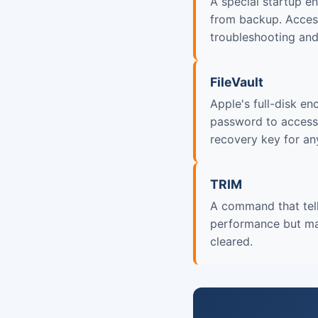
A special startup en
from backup. Access
troubleshooting and 
FileVault
Apple's full-disk e
password to access.
recovery key for an
TRIM
A command that tell
performance but mak
cleared.