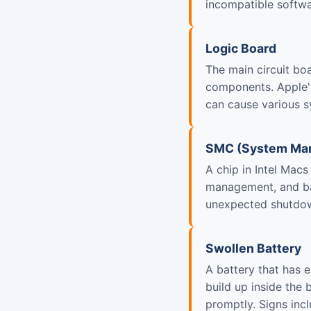
incompatible softwa
Logic Board
The main circuit bo
components. Apple's
can cause various 
SMC (System Man
A chip in Intel Mac
management, and ba
unexpected shutdow
Swollen Battery
A battery that has 
build up inside the 
promptly. Signs incl