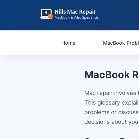
Hills Mac Repair
MacBook & iMac Specialists
Home
MacBook Prob
MacBook Re
Mac repair involves t
This glossary expl
problems or discuss
decisions about you