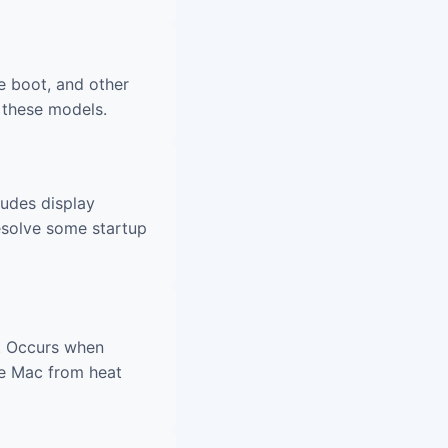
e boot, and other
 these models.
ludes display
esolve some startup
. Occurs when
he Mac from heat