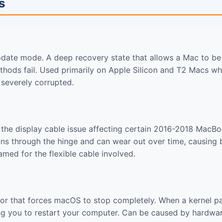
s
date mode. A deep recovery state that allows a Mac to be
hods fail. Used primarily on Apple Silicon and T2 Macs wh
 severely corrupted.
the display cable issue affecting certain 2016-2018 MacB
runs through the hinge and can wear out over time, causing
Named for the flexible cable involved.
rror that forces macOS to stop completely. When a kernel pa
ng you to restart your computer. Can be caused by hardware