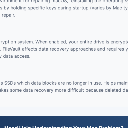
vironment for repairing macOS, reinstalling the operating s
 by holding specific keys during startup (varies by Mac typ
repair.
ncryption system. When enabled, your entire drive is encryp
 FileVault affects data recovery approaches and requires 
y data access.
s SSDs which data blocks are no longer in use. Helps main
es some data recovery more difficult because deleted dat