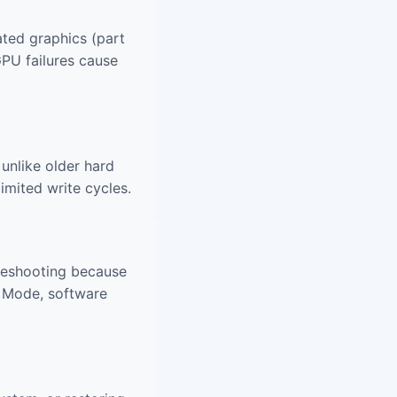
ted graphics (part
GPU failures cause
unlike older hard
imited write cycles.
leshooting because
e Mode, software