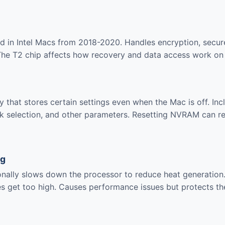
nd in Intel Macs from 2018-2020. Handles encryption, secur
 The T2 chip affects how recovery and data access work on
 that stores certain settings even when the Mac is off. Inc
isk selection, and other parameters. Resetting NVRAM can r
ng
nally slows down the processor to reduce heat generation
es get too high. Causes performance issues but protects t