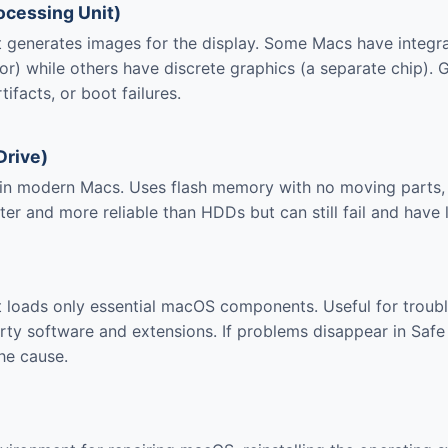
ocessing Unit)
generates images for the display. Some Macs have integra
or) while others have discrete graphics (a separate chip). 
tifacts, or boot failures.
Drive)
in modern Macs. Uses flash memory with no moving parts, 
ter and more reliable than HDDs but can still fail and have l
 loads only essential macOS components. Useful for troub
arty software and extensions. If problems disappear in Saf
the cause.