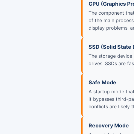
GPU (Graphics Pr
The component that 
of the main process
display problems, ar
SSD (Solid State 
The storage device 
drives. SSDs are fas
Safe Mode
A startup mode that
it bypasses third-p
conflicts are likely 
Recovery Mode