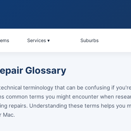
lems
Services ▾
Suburbs
pair Glossary
echnical terminology that can be confusing if you're 
ains common terms you might encounter when rese
ing repairs. Understanding these terms helps you 
r Mac.