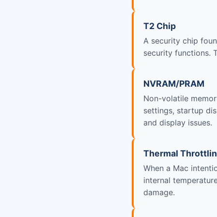
T2 Chip
A security chip fou
security functions.
NVRAM/PRAM
Non-volatile memory
settings, startup d
and display issues.
Thermal Throttli
When a Mac intentio
internal temperatur
damage.