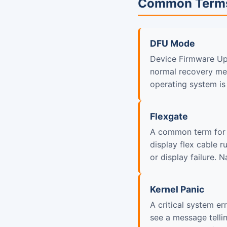
Common Term
DFU Mode
Device Firmware Up
normal recovery met
operating system is
Flexgate
A common term for 
display flex cable 
or display failure. 
Kernel Panic
A critical system e
see a message telli