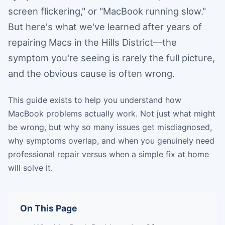
screen flickering," or "MacBook running slow."
But here's what we've learned after years of
repairing Macs in the Hills District—the
symptom you're seeing is rarely the full picture,
and the obvious cause is often wrong.
This guide exists to help you understand how
MacBook problems actually work. Not just what might
be wrong, but why so many issues get misdiagnosed,
why symptoms overlap, and when you genuinely need
professional repair versus when a simple fix at home
will solve it.
On This Page