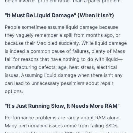
be an inverter problem rather than a panel problem.
"It Must Be Liquid Damage" (When It Isn't)
People sometimes assume liquid damage because
they vaguely remember a spill from months ago, or
because their Mac died suddenly. While liquid damage
is indeed a common cause of failures, plenty of Macs
fail for reasons that have nothing to do with liquid—
manufacturing defects, age, heat stress, electrical
issues. Assuming liquid damage when there isn't any
can lead to unnecessary pessimism about repair
options.
"It's Just Running Slow, It Needs More RAM"
Performance problems are rarely about RAM alone.
Many performance issues come from failing SSDs,