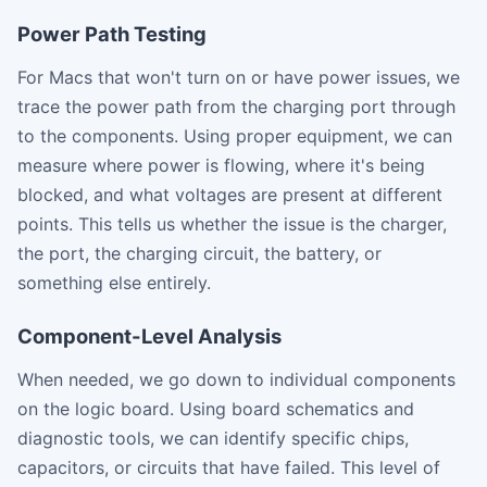
Power Path Testing
For Macs that won't turn on or have power issues, we
trace the power path from the charging port through
to the components. Using proper equipment, we can
measure where power is flowing, where it's being
blocked, and what voltages are present at different
points. This tells us whether the issue is the charger,
the port, the charging circuit, the battery, or
something else entirely.
Component-Level Analysis
When needed, we go down to individual components
on the logic board. Using board schematics and
diagnostic tools, we can identify specific chips,
capacitors, or circuits that have failed. This level of