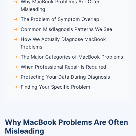
Why MacBook Problems Are Often
Misleading
The Problem of Symptom Overlap
Common Misdiagnosis Patterns We See
How We Actually Diagnose MacBook
Problems
The Major Categories of MacBook Problems
When Professional Repair Is Required
Protecting Your Data During Diagnosis
Finding Your Specific Problem
Why MacBook Problems Are Often
Misleading