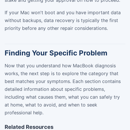
If your Mac won't boot and you have important data
without backups, data recovery is typically the first
priority before any other repair considerations.
Finding Your Specific Problem
Now that you understand how MacBook diagnosis
works, the next step is to explore the category that
best matches your symptoms. Each section contains
detailed information about specific problems,
including what causes them, what you can safely try
at home, what to avoid, and when to seek
professional help.
Related Resources