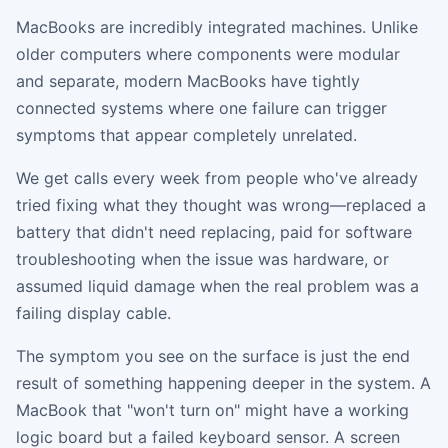
MacBooks are incredibly integrated machines. Unlike
older computers where components were modular
and separate, modern MacBooks have tightly
connected systems where one failure can trigger
symptoms that appear completely unrelated.
We get calls every week from people who've already
tried fixing what they thought was wrong—replaced a
battery that didn't need replacing, paid for software
troubleshooting when the issue was hardware, or
assumed liquid damage when the real problem was a
failing display cable.
The symptom you see on the surface is just the end
result of something happening deeper in the system. A
MacBook that "won't turn on" might have a working
logic board but a failed keyboard sensor. A screen