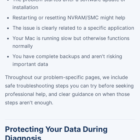
installation
Restarting or resetting NVRAM/SMC might help
The issue is clearly related to a specific application
Your Mac is running slow but otherwise functions
normally
You have complete backups and aren't risking
important data
Throughout our problem-specific pages, we include
safe troubleshooting steps you can try before seeking
professional help, and clear guidance on when those
steps aren't enough.
Protecting Your Data During
Diagnosis