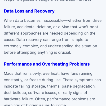
Data Loss and Recovery
When data becomes inaccessible—whether from drive
failure, accidental deletion, or a Mac that won't boot—
different approaches are needed depending on the
cause. Data recovery can range from simple to
extremely complex, and understanding the situation
before attempting anything is crucial.
Performance and Overheating Problems
Macs that run slowly, overheat, have fans running
constantly, or freeze during use. These symptoms can
indicate failing storage, thermal paste degradation,
dust buildup, software issues, or early signs of
hardware failure. Often, performance problems are
warnings of bigger issues to come.