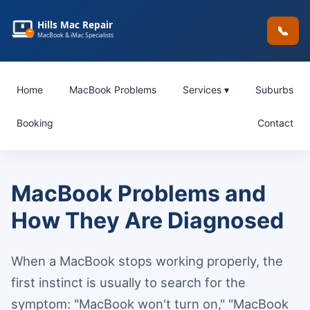
Hills Mac Repair
📞
MacBook & iMac Specialists
Home
MacBook Problems
Services ▾
Suburbs
Booking
Contact
MacBook Problems and
How They Are Diagnosed
When a MacBook stops working properly, the
first instinct is usually to search for the
symptom: "MacBook won't turn on," "MacBook