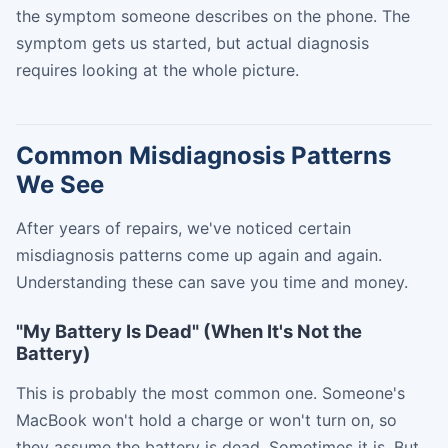
the symptom someone describes on the phone. The
symptom gets us started, but actual diagnosis
requires looking at the whole picture.
Common Misdiagnosis Patterns
We See
After years of repairs, we've noticed certain
misdiagnosis patterns come up again and again.
Understanding these can save you time and money.
"My Battery Is Dead" (When It's Not the
Battery)
This is probably the most common one. Someone's
MacBook won't hold a charge or won't turn on, so
they assume the battery is dead. Sometimes it is. But