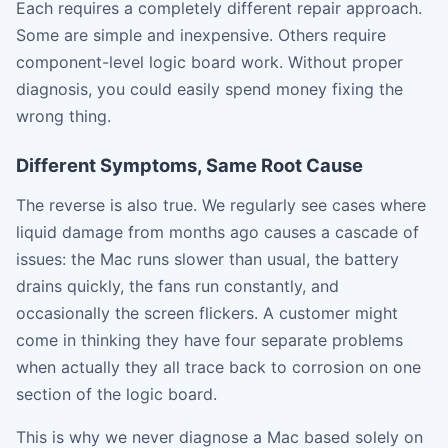
Each requires a completely different repair approach.
Some are simple and inexpensive. Others require
component-level logic board work. Without proper
diagnosis, you could easily spend money fixing the
wrong thing.
Different Symptoms, Same Root Cause
The reverse is also true. We regularly see cases where
liquid damage from months ago causes a cascade of
issues: the Mac runs slower than usual, the battery
drains quickly, the fans run constantly, and
occasionally the screen flickers. A customer might
come in thinking they have four separate problems
when actually they all trace back to corrosion on one
section of the logic board.
This is why we never diagnose a Mac based solely on