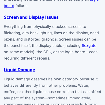
board
failures.
Screen and Display Issues
Everything from physically cracked screens to
flickering, dim backlighting, lines on the display, dead
pixels, and distorted graphics. Screen issues can be
the panel itself, the display cable (including
flexgate
on some models), the GPU, or the logic board—each
requiring different repairs.
Liquid Damage
Liquid damage deserves its own category because it
behaves differently from other problems. Water,
coffee, or other liquids cause corrosion that can affect
any part of the system—sometimes immediately,
sometimes weeks later as corrosion spreads. Proper