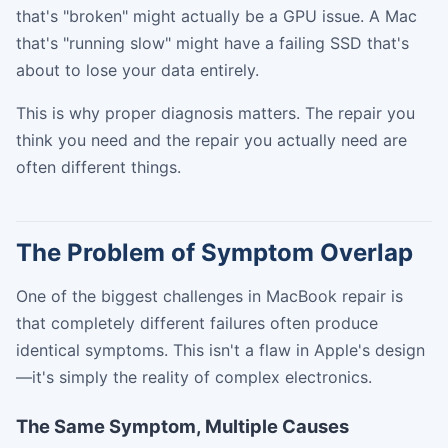
that's "broken" might actually be a GPU issue. A Mac
that's "running slow" might have a failing SSD that's
about to lose your data entirely.
This is why proper diagnosis matters. The repair you
think you need and the repair you actually need are
often different things.
The Problem of Symptom Overlap
One of the biggest challenges in MacBook repair is
that completely different failures often produce
identical symptoms. This isn't a flaw in Apple's design
—it's simply the reality of complex electronics.
The Same Symptom, Multiple Causes