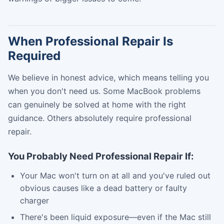
When Professional Repair Is
Required
We believe in honest advice, which means telling you
when you don't need us. Some MacBook problems
can genuinely be solved at home with the right
guidance. Others absolutely require professional
repair.
You Probably Need Professional Repair If:
Your Mac won't turn on at all and you've ruled out
obvious causes like a dead battery or faulty
charger
There's been liquid exposure—even if the Mac still