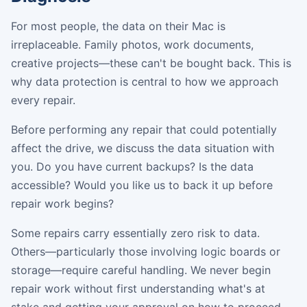
For most people, the data on their Mac is
irreplaceable. Family photos, work documents,
creative projects—these can't be bought back. This is
why data protection is central to how we approach
every repair.
Before performing any repair that could potentially
affect the drive, we discuss the data situation with
you. Do you have current backups? Is the data
accessible? Would you like us to back it up before
repair work begins?
Some repairs carry essentially zero risk to data.
Others—particularly those involving logic boards or
storage—require careful handling. We never begin
repair work without first understanding what's at
stake and getting your approval on how to proceed.