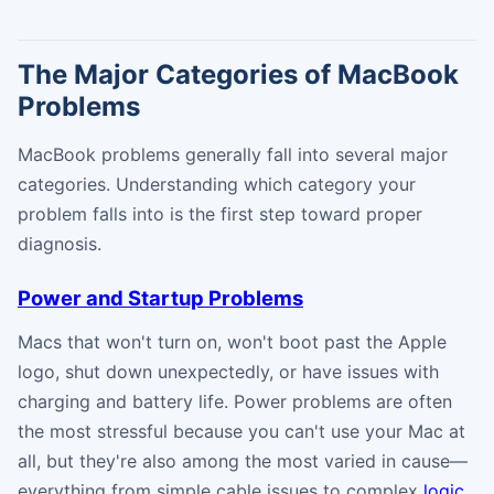
The Major Categories of MacBook
Problems
MacBook problems generally fall into several major
categories. Understanding which category your
problem falls into is the first step toward proper
diagnosis.
Power and Startup Problems
Macs that won't turn on, won't boot past the Apple
logo, shut down unexpectedly, or have issues with
charging and battery life. Power problems are often
the most stressful because you can't use your Mac at
all, but they're also among the most varied in cause—
everything from simple cable issues to complex
logic