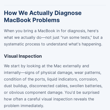
How We Actually Diagnose
MacBook Problems
When you bring a MacBook in for diagnosis, here's
what we actually do—not just "run some tests," but a
systematic process to understand what's happening.
Visual Inspection
We start by looking at the Mac externally and
internally—signs of physical damage, wear patterns,
condition of the ports, liquid indicators, corrosion,
dust buildup, disconnected cables, swollen batteries,
or obvious component damage. You'd be surprised
how often a careful visual inspection reveals the
problem immediately.