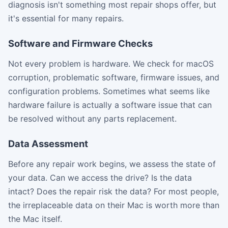
diagnosis isn't something most repair shops offer, but
it's essential for many repairs.
Software and Firmware Checks
Not every problem is hardware. We check for macOS
corruption, problematic software, firmware issues, and
configuration problems. Sometimes what seems like
hardware failure is actually a software issue that can
be resolved without any parts replacement.
Data Assessment
Before any repair work begins, we assess the state of
your data. Can we access the drive? Is the data
intact? Does the repair risk the data? For most people,
the irreplaceable data on their Mac is worth more than
the Mac itself.