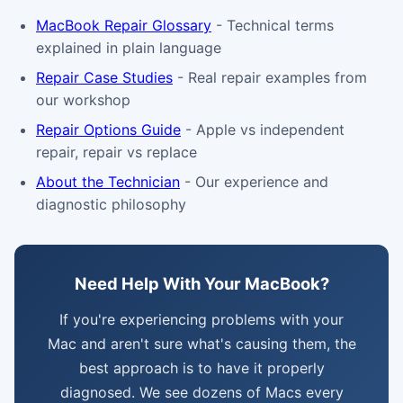
MacBook Repair Glossary
- Technical terms
explained in plain language
Repair Case Studies
- Real repair examples from
our workshop
Repair Options Guide
- Apple vs independent
repair, repair vs replace
About the Technician
- Our experience and
diagnostic philosophy
Need Help With Your MacBook?
If you're experiencing problems with your
Mac and aren't sure what's causing them, the
best approach is to have it properly
diagnosed. We see dozens of Macs every