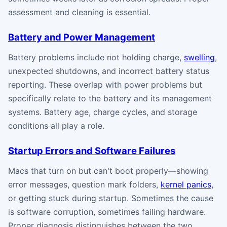
assessment and cleaning is essential.
Battery and Power Management
Battery problems include not holding charge,
swelling
,
unexpected shutdowns, and incorrect battery status
reporting. These overlap with power problems but
specifically relate to the battery and its management
systems. Battery age, charge cycles, and storage
conditions all play a role.
Startup Errors and Software Failures
Macs that turn on but can't boot properly—showing
error messages, question mark folders,
kernel panics
,
or getting stuck during startup. Sometimes the cause
is software corruption, sometimes failing hardware.
Proper diagnosis distinguishes between the two.