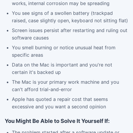
works, internal corrosion may be spreading
You see signs of a swollen battery (trackpad
raised, case slightly open, keyboard not sitting flat)
Screen issues persist after restarting and ruling out
software causes
You smell burning or notice unusual heat from
specific areas
Data on the Mac is important and you're not
certain it's backed up
The Mac is your primary work machine and you
can't afford trial-and-error
Apple has quoted a repair cost that seems
excessive and you want a second opinion
You Might Be Able to Solve It Yourself If:
The problem started after a software update or