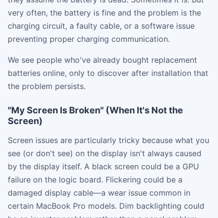
very often, the battery is fine and the problem is the
charging circuit, a faulty cable, or a software issue
preventing proper charging communication.
We see people who've already bought replacement
batteries online, only to discover after installation that
the problem persists.
"My Screen Is Broken" (When It's Not the
Screen)
Screen issues are particularly tricky because what you
see (or don't see) on the display isn't always caused
by the display itself. A black screen could be a GPU
failure on the logic board. Flickering could be a
damaged display cable—a wear issue common in
certain MacBook Pro models. Dim backlighting could