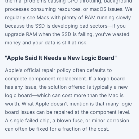
thermal problems causing CPU throttling, background
processes consuming resources, or macOS issues. We
regularly see Macs with plenty of RAM running slowly
because the SSD is developing bad sectors—if you
upgrade RAM when the SSD is failing, you've wasted
money and your data is still at risk.
"Apple Said It Needs a New Logic Board"
Apple's official repair policy often defaults to
complete component replacement. If a logic board
has any issue, the solution offered is typically a new
logic board—which can cost more than the Mac is
worth. What Apple doesn't mention is that many logic
board issues can be repaired at the component level.
A single failed chip, a blown fuse, or minor corrosion
can often be fixed for a fraction of the cost.