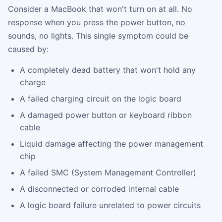
Consider a MacBook that won't turn on at all. No
response when you press the power button, no
sounds, no lights. This single symptom could be
caused by:
A completely dead battery that won't hold any
charge
A failed charging circuit on the logic board
A damaged power button or keyboard ribbon
cable
Liquid damage affecting the power management
chip
A failed SMC (System Management Controller)
A disconnected or corroded internal cable
A logic board failure unrelated to power circuits