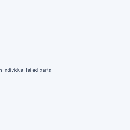
 individual failed parts