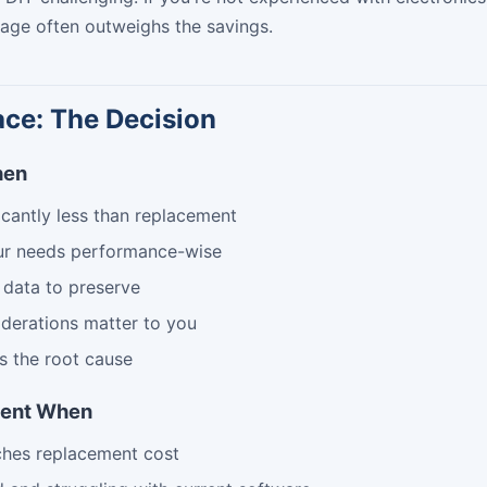
age often outweighs the savings.
ace: The Decision
hen
ficantly less than replacement
ur needs performance-wise
 data to preserve
derations matter to you
s the root cause
ment When
ches replacement cost