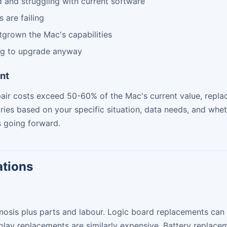
d and struggling with current software
 are failing
grown the Mac's capabilities
ng to upgrade anyway
nt
epair costs exceed 50-60% of the Mac's current value, re
aries based on your specific situation, data needs, and whe
 going forward.
ations
nosis plus parts and labour. Logic board replacements can
splay replacements are similarly expensive. Battery replac