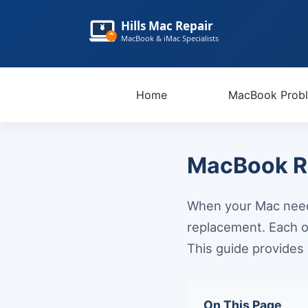
Hills Mac Repair
MacBook & iMac Specialists
Home
MacBook Prob
MacBook Re
When your Mac needs
replacement. Each o
This guide provides 
On This Page