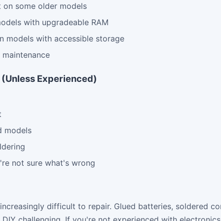
t on some older models
odels with upgradeable RAM
n models with accessible storage
d maintenance
Y (Unless Experienced)
t
d models
ldering
're not sure what's wrong
creasingly difficult to repair. Glued batteries, soldered 
DIY challenging. If you're not experienced with electronics r