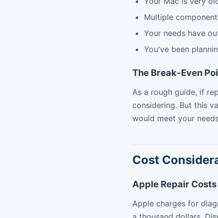
Your Mac is very ol
Multiple components
Your needs have out
You've been planni
The Break-Even Poi
As a rough guide, if r
considering. But this v
would meet your needs
Cost Consider
Apple Repair Costs
Apple charges for diag
a thousand dollars. Di