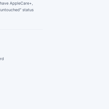
u have AppleCare+,
"untouched" status
ard