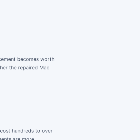
placement becomes worth
ther the repaired Mac
 cost hundreds to over
ements are more