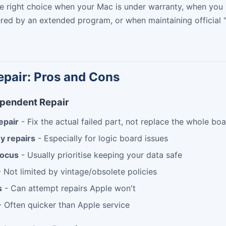
the right choice when your Mac is under warranty, when yo
ered by an extended program, or when maintaining official 
pair: Pros and Cons
ependent Repair
epair
- Fix the actual failed part, not replace the whole bo
y repairs
- Especially for logic board issues
focus
- Usually prioritise keeping your data safe
 Not limited by vintage/obsolete policies
s
- Can attempt repairs Apple won't
 Often quicker than Apple service