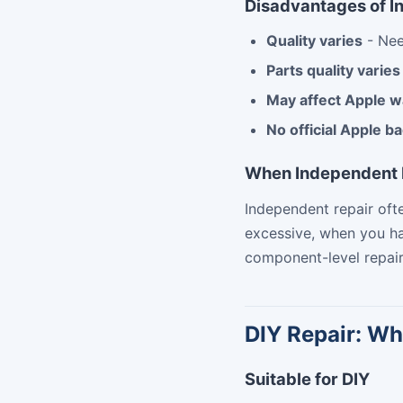
Disadvantages of I
Quality varies
- Nee
Parts quality varies
May affect Apple w
No official Apple b
When Independent 
Independent repair of
excessive, when you ha
component-level repair
DIY Repair: Wh
Suitable for DIY