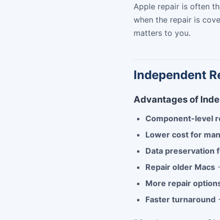
Apple repair is often 
when the repair is cov
matters to you.
Independent Re
Advantages of Ind
Component-level r
Lower cost for man
Data preservation 
Repair older Macs
-
More repair option
Faster turnaround
-