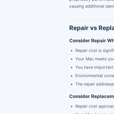
causing additional dam
Repair vs Repl
Consider Repair W
Repair cost is signi
Your Mac meets yo
You have important
Environmental consi
The repair addresse
Consider Replace
Repair cost approa