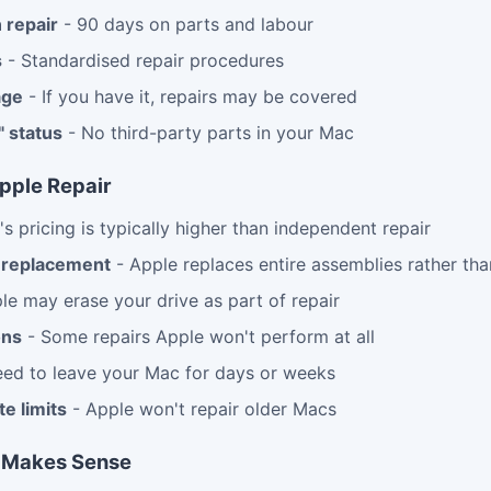
 repair
- 90 days on parts and labour
s
- Standardised repair procedures
age
- If you have it, repairs may be covered
" status
- No third-party parts in your Mac
pple Repair
s pricing is typically higher than independent repair
replacement
- Apple replaces entire assemblies rather than
le may erase your drive as part of repair
ons
- Some repairs Apple won't perform at all
ed to leave your Mac for days or weeks
e limits
- Apple won't repair older Macs
 Makes Sense