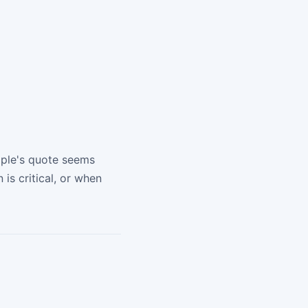
pple's quote seems
is critical, or when