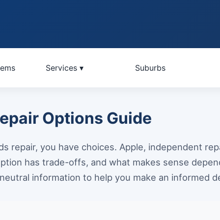
lems
Services ▾
Suburbs
pair Options Guide
 repair, you have choices. Apple, independent repa
ption has trade-offs, and what makes sense depend
neutral information to help you make an informed de