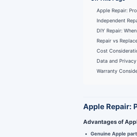
Apple Repair: Pr
Independent Repa
DIY Repair: When
Repair vs Replac
Cost Considerati
Data and Privacy
Warranty Conside
Apple Repair: 
Advantages of Appl
Genuine Apple par