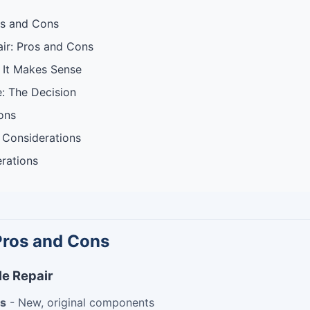
os and Cons
ir: Pros and Cons
 It Makes Sense
e: The Decision
ons
 Considerations
rations
Pros and Cons
e Repair
ts
- New, original components