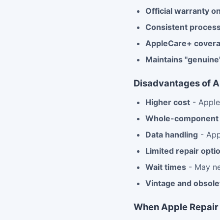
Official warranty on
Consistent proces
AppleCare+ cover
Maintains "genuine
Disadvantages of A
Higher cost
- Apple'
Whole-component 
Data handling
- App
Limited repair opti
Wait times
- May ne
Vintage and obsolet
When Apple Repair