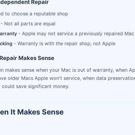
ndependent Repair
d to choose a reputable shop
- Not all parts are equal
arranty
- Apple may not service a previously repaired Mac
acking
- Warranty is with the repair shop, not Apple
Repair Makes Sense
ten makes sense when your Mac is out of warranty, when A
ve older Macs Apple won't service, when data preservation 
 could save significant money.
en It Makes Sense