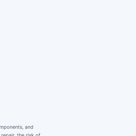
components, and
epair, the risk of