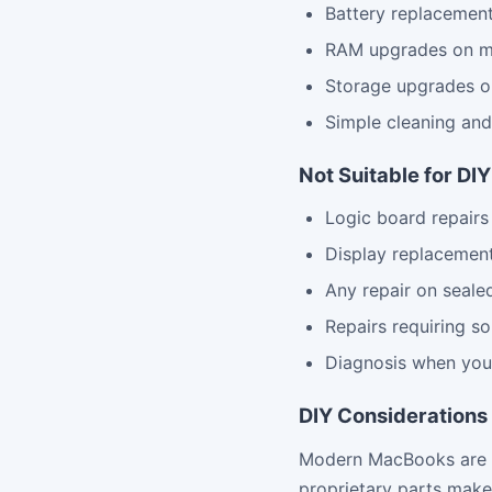
Battery replacemen
RAM upgrades on m
Storage upgrades o
Simple cleaning an
Not Suitable for DI
Logic board repairs
Display replacemen
Any repair on seale
Repairs requiring so
Diagnosis when you
DIY Considerations
Modern MacBooks are in
proprietary parts make 