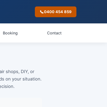
📞
0400 454 859
Booking
Contact
ir shops, DIY, or
s on your situation.
cision.