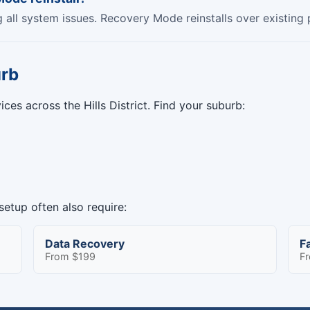
ng all system issues. Recovery Mode reinstalls over existing
urb
ces across the Hills District. Find your suburb:
etup often also require:
Data Recovery
F
From $199
F