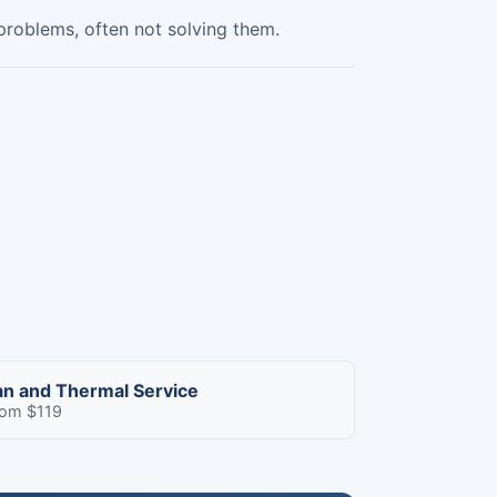
 problems, often not solving them.
an and Thermal Service
rom $119