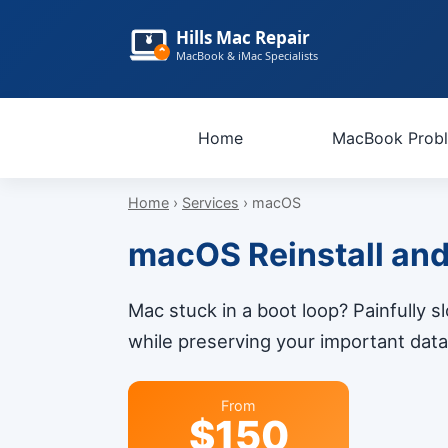
Hills Mac Repair
MacBook & iMac Specialists
Home
MacBook Prob
Home
›
Services
› macOS
macOS Reinstall and S
Mac stuck in a boot loop? Painfully 
while preserving your important data.
From
$150