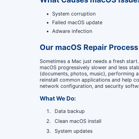
System corruption
Failed macOS update
Adware infection
Our macOS Repair Process
Sometimes a Mac just needs a fresh start
macOS progressively slower and less stabl
(documents, photos, music), performing a 
reinstall common applications and help co
network configuration, and security softwa
What We Do:
Data backup
Clean macOS install
System updates