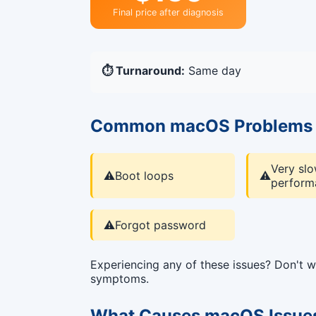
Final price after diagnosis
⏱️ Turnaround:
Same day
Common macOS Problems 
Very sl
⚠️
Boot loops
⚠️
perform
⚠️
Forgot password
Experiencing any of these issues? Don't
symptoms.
What Causes macOS Issue