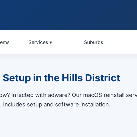
lems
Services ▾
Suburbs
etup in the Hills District
slow? Infected with adware? Our macOS reinstall serv
 Includes setup and software installation.