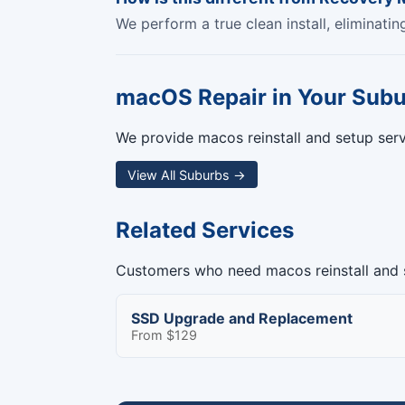
We perform a true clean install, eliminati
macOS Repair in Your Sub
We provide macos reinstall and setup servi
View All Suburbs →
Related Services
Customers who need macos reinstall and s
SSD Upgrade and Replacement
From $129