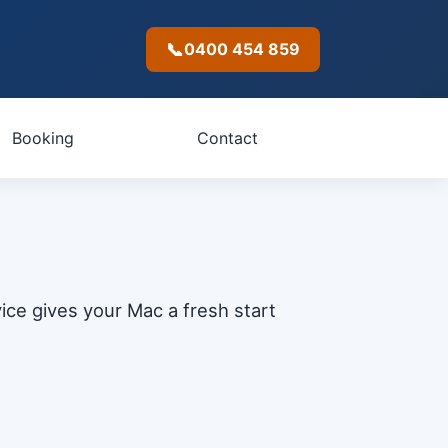
📞
0400 454 859
Booking
Contact
ice gives your Mac a fresh start