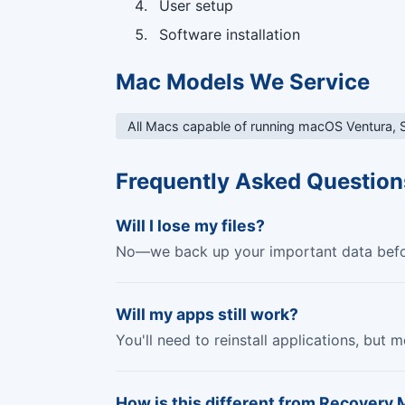
User setup
Software installation
Mac Models We Service
All Macs capable of running macOS Ventura,
Frequently Asked Question
Will I lose my files?
No—we back up your important data before
Will my apps still work?
You'll need to reinstall applications, but
How is this different from Recovery 