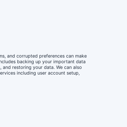
ions, and corrupted preferences can make
 includes backing up your important data
, and restoring your data. We can also
ervices including user account setup,