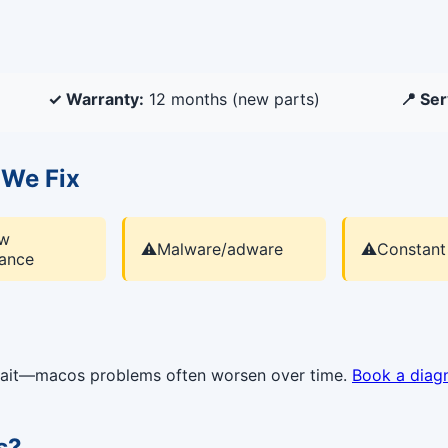
✓ Warranty:
12 months (new parts)
📍 Ser
We Fix
ow
⚠️
Malware/adware
⚠️
Constant
ance
 wait—macos problems often worsen over time.
Book a diag
s?