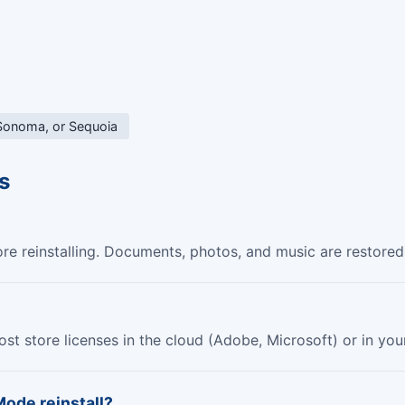
 Sonoma, or Sequoia
s
 reinstalling. Documents, photos, and music are restored 
 most store licenses in the cloud (Adobe, Microsoft) or in y
Mode reinstall?