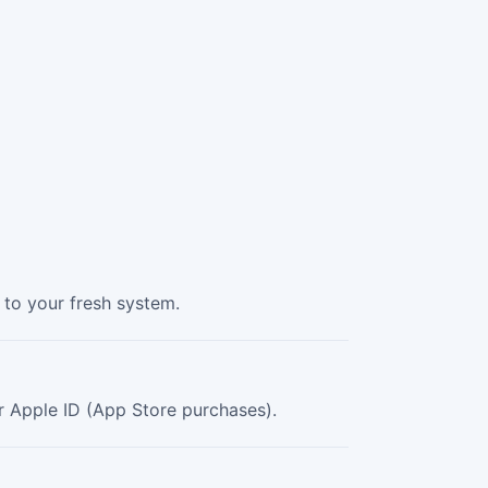
to your fresh system.
our Apple ID (App Store purchases).