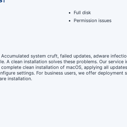
Full disk
Permission issues
. Accumulated system cruft, failed updates, adware infect
e. A clean installation solves these problems. Our service
complete clean installation of macOS, applying all updates
nfigure settings. For business users, we offer deployment s
re installation.