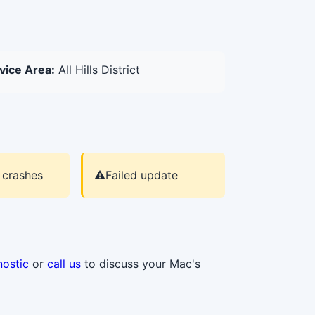
vice Area:
All Hills District
 crashes
⚠️
Failed update
nostic
or
call us
to discuss your Mac's