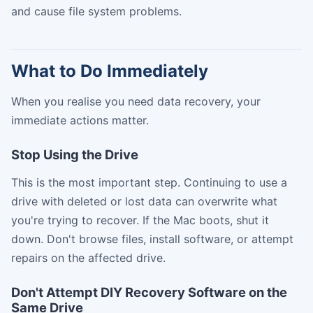
and cause file system problems.
What to Do Immediately
When you realise you need data recovery, your
immediate actions matter.
Stop Using the Drive
This is the most important step. Continuing to use a
drive with deleted or lost data can overwrite what
you're trying to recover. If the Mac boots, shut it
down. Don't browse files, install software, or attempt
repairs on the affected drive.
Don't Attempt DIY Recovery Software on the
Same Drive