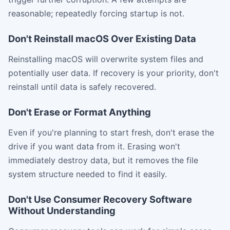
reasonable; repeatedly forcing startup is not.
Don't Reinstall macOS Over Existing Data
Reinstalling macOS will overwrite system files and
potentially user data. If recovery is your priority, don't
reinstall until data is safely recovered.
Don't Erase or Format Anything
Even if you're planning to start fresh, don't erase the
drive if you want data from it. Erasing won't
immediately destroy data, but it removes the file
system structure needed to find it easily.
Don't Use Consumer Recovery Software
Without Understanding