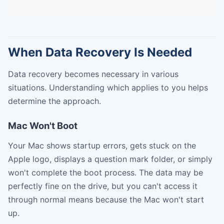
When Data Recovery Is Needed
Data recovery becomes necessary in various
situations. Understanding which applies to you helps
determine the approach.
Mac Won't Boot
Your Mac shows startup errors, gets stuck on the
Apple logo, displays a question mark folder, or simply
won't complete the boot process. The data may be
perfectly fine on the drive, but you can't access it
through normal means because the Mac won't start
up.