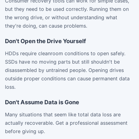
Consumer recovery tools can work for simple cases,
but they need to be used correctly. Running them on
the wrong drive, or without understanding what
they're doing, can cause problems.
Don't Open the Drive Yourself
HDDs require cleanroom conditions to open safely.
SSDs have no moving parts but still shouldn't be
disassembled by untrained people. Opening drives
outside proper conditions can cause permanent data
loss.
Don't Assume Data is Gone
Many situations that seem like total data loss are
actually recoverable. Get a professional assessment
before giving up.