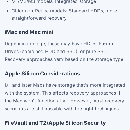
M1/M2/M3 models: Integrated storage
Older non-Retina models: Standard HDDs, more
straightforward recovery
iMac and Mac mini
Depending on age, these may have HDDs, Fusion
Drives (combined HDD and SSD), or pure SSD.
Recovery approaches vary based on the storage type.
Apple Silicon Considerations
M1 and later Macs have storage that's more integrated
with the system. This affects recovery approaches if
the Mac won't function at all. However, most recovery
scenarios are still possible with the right techniques.
FileVault and T2/Apple Silicon Security