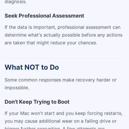
diagnosis.
Seek Professional Assessment
If the data is important, professional assessment can
determine what's actually possible before any actions
are taken that might reduce your chances.
What NOT to Do
Some common responses make recovery harder or
impossible.
Don't Keep Trying to Boot
If your Mac won't start and you keep forcing restarts,
you may cause additional wear on a failing drive or
trigger further corruption. A few attempts are