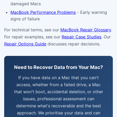
damaged Macs
MacBook Performance Problems
- Early warning
signs of failure
For technical terms, see our
MacBook Repair Glossary
.
For repair examples, see our
Repair Case Studies
. Our
Repair Options Guide
discusses repair decisions.
Need to Recover Data from Your Mac?
If you have data on a Mac that you can't
access, whether from a failed drive, a Mac
that won't boot, accidental deletion, or other
issues, professional assessment can
determine what's recoverable and the best
approach. We prioritise your data and can