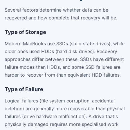
Several factors determine whether data can be
recovered and how complete that recovery will be.
Type of Storage
Modern MacBooks use SSDs (solid state drives), while
older ones used HDDs (hard disk drives). Recovery
approaches differ between these. SSDs have different
failure modes than HDDs, and some SSD failures are
harder to recover from than equivalent HDD failures.
Type of Failure
Logical failures (file system corruption, accidental
deletion) are generally more recoverable than physical
failures (drive hardware malfunction). A drive that's
physically damaged requires more specialised work