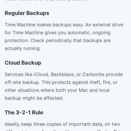
Regular Backups
Time Machine makes backups easy. An external drive
for Time Machine gives you automatic, ongoing
protection. Check periodically that backups are
actually running.
Cloud Backup
Services like iCloud, Backblaze, or Carbonite provide
off-site backup. This protects against theft, fire, or
other situations where both your Mac and local
backup might be affected.
The 3-2-1 Rule
Ideally, keep three copies of important data, on two