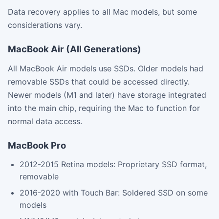
Data recovery applies to all Mac models, but some
considerations vary.
MacBook Air (All Generations)
All MacBook Air models use SSDs. Older models had
removable SSDs that could be accessed directly.
Newer models (M1 and later) have storage integrated
into the main chip, requiring the Mac to function for
normal data access.
MacBook Pro
2012-2015 Retina models: Proprietary SSD format,
removable
2016-2020 with Touch Bar: Soldered SSD on some
models