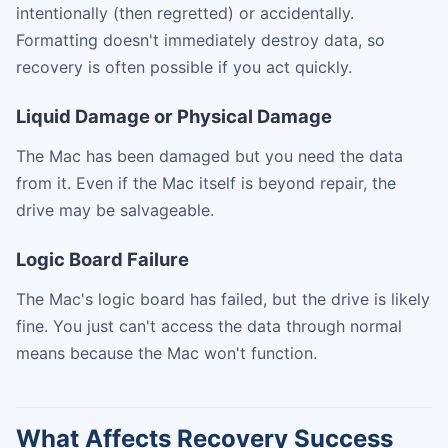
intentionally (then regretted) or accidentally.
Formatting doesn't immediately destroy data, so
recovery is often possible if you act quickly.
Liquid Damage or Physical Damage
The Mac has been damaged but you need the data
from it. Even if the Mac itself is beyond repair, the
drive may be salvageable.
Logic Board Failure
The Mac's logic board has failed, but the drive is likely
fine. You just can't access the data through normal
means because the Mac won't function.
What Affects Recovery Success