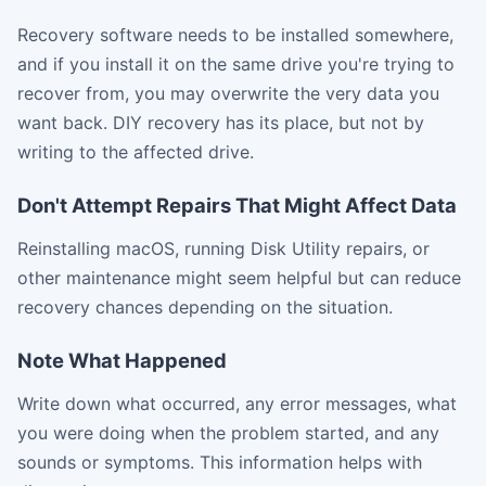
Recovery software needs to be installed somewhere,
and if you install it on the same drive you're trying to
recover from, you may overwrite the very data you
want back. DIY recovery has its place, but not by
writing to the affected drive.
Don't Attempt Repairs That Might Affect Data
Reinstalling macOS, running Disk Utility repairs, or
other maintenance might seem helpful but can reduce
recovery chances depending on the situation.
Note What Happened
Write down what occurred, any error messages, what
you were doing when the problem started, and any
sounds or symptoms. This information helps with