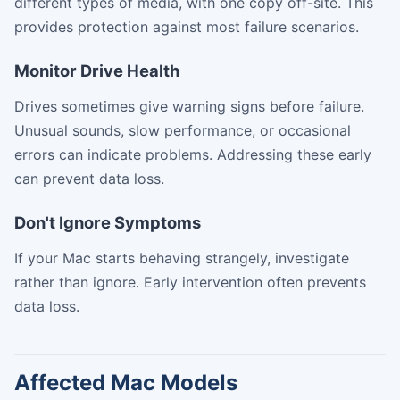
different types of media, with one copy off-site. This
provides protection against most failure scenarios.
Monitor Drive Health
Drives sometimes give warning signs before failure.
Unusual sounds, slow performance, or occasional
errors can indicate problems. Addressing these early
can prevent data loss.
Don't Ignore Symptoms
If your Mac starts behaving strangely, investigate
rather than ignore. Early intervention often prevents
data loss.
Affected Mac Models