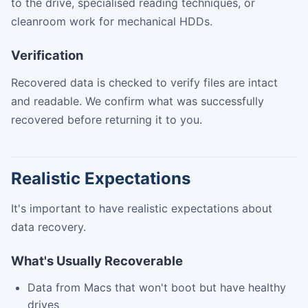
to the drive, specialised reading techniques, or
cleanroom work for mechanical HDDs.
Verification
Recovered data is checked to verify files are intact
and readable. We confirm what was successfully
recovered before returning it to you.
Realistic Expectations
It's important to have realistic expectations about
data recovery.
What's Usually Recoverable
Data from Macs that won't boot but have healthy
drives