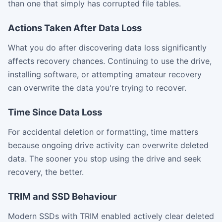
than one that simply has corrupted file tables.
Actions Taken After Data Loss
What you do after discovering data loss significantly
affects recovery chances. Continuing to use the drive,
installing software, or attempting amateur recovery
can overwrite the data you're trying to recover.
Time Since Data Loss
For accidental deletion or formatting, time matters
because ongoing drive activity can overwrite deleted
data. The sooner you stop using the drive and seek
recovery, the better.
TRIM and SSD Behaviour
Modern SSDs with TRIM enabled actively clear deleted