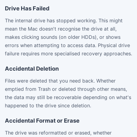
Drive Has Failed
The internal drive has stopped working. This might
mean the Mac doesn't recognise the drive at all,
makes clicking sounds (on older HDDs), or shows
errors when attempting to access data. Physical drive
failure requires more specialised recovery approaches.
Accidental Deletion
Files were deleted that you need back. Whether
emptied from Trash or deleted through other means,
the data may still be recoverable depending on what's
happened to the drive since deletion.
Accidental Format or Erase
The drive was reformatted or erased, whether