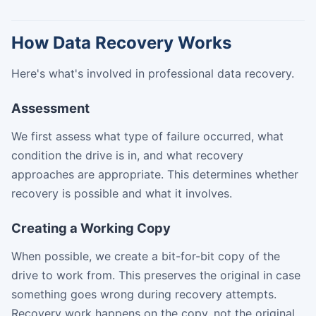
How Data Recovery Works
Here's what's involved in professional data recovery.
Assessment
We first assess what type of failure occurred, what
condition the drive is in, and what recovery
approaches are appropriate. This determines whether
recovery is possible and what it involves.
Creating a Working Copy
When possible, we create a bit-for-bit copy of the
drive to work from. This preserves the original in case
something goes wrong during recovery attempts.
Recovery work happens on the copy, not the original.