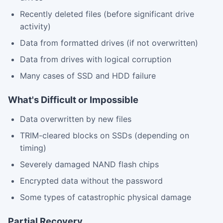
Recently deleted files (before significant drive
activity)
Data from formatted drives (if not overwritten)
Data from drives with logical corruption
Many cases of SSD and HDD failure
What's Difficult or Impossible
Data overwritten by new files
TRIM-cleared blocks on SSDs (depending on
timing)
Severely damaged NAND flash chips
Encrypted data without the password
Some types of catastrophic physical damage
Partial Recovery