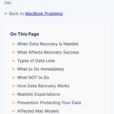
risk.
← Back to
MacBook Problems
On This Page
When Data Recovery Is Needed
What Affects Recovery Success
Types of Data Loss
What to Do Immediately
What NOT to Do
How Data Recovery Works
Realistic Expectations
Prevention: Protecting Your Data
Affected Mac Models