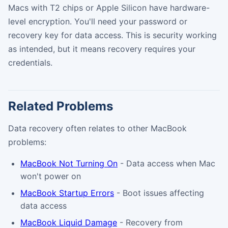
Macs with T2 chips or Apple Silicon have hardware-
level encryption. You'll need your password or
recovery key for data access. This is security working
as intended, but it means recovery requires your
credentials.
Related Problems
Data recovery often relates to other MacBook
problems:
MacBook Not Turning On
- Data access when Mac
won't power on
MacBook Startup Errors
- Boot issues affecting
data access
MacBook Liquid Damage
- Recovery from