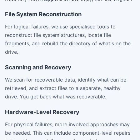
File System Reconstruction
For logical failures, we use specialised tools to
reconstruct file system structures, locate file
fragments, and rebuild the directory of what's on the
drive.
Scanning and Recovery
We scan for recoverable data, identify what can be
retrieved, and extract files to a separate, healthy
drive. You get back what was recoverable.
Hardware-Level Recovery
For physical failures, more involved approaches may
be needed. This can include component-level repairs