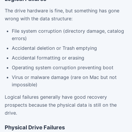
The drive hardware is fine, but something has gone
wrong with the data structure:
File system corruption (directory damage, catalog
errors)
Accidental deletion or Trash emptying
Accidental formatting or erasing
Operating system corruption preventing boot
Virus or malware damage (rare on Mac but not
impossible)
Logical failures generally have good recovery
prospects because the physical data is still on the
drive.
Physical Drive Failures