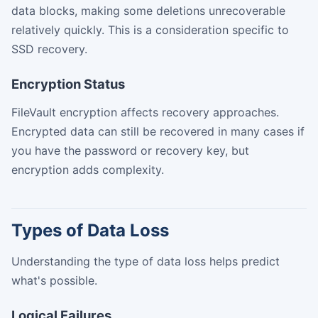
data blocks, making some deletions unrecoverable
relatively quickly. This is a consideration specific to
SSD recovery.
Encryption Status
FileVault encryption affects recovery approaches.
Encrypted data can still be recovered in many cases if
you have the password or recovery key, but
encryption adds complexity.
Types of Data Loss
Understanding the type of data loss helps predict
what's possible.
Logical Failures