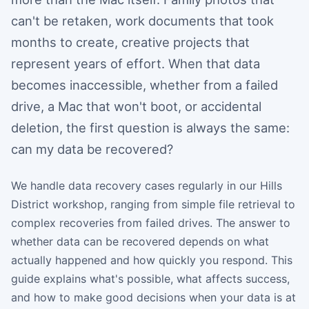
can't be retaken, work documents that took
months to create, creative projects that
represent years of effort. When that data
becomes inaccessible, whether from a failed
drive, a Mac that won't boot, or accidental
deletion, the first question is always the same:
can my data be recovered?
We handle data recovery cases regularly in our Hills
District workshop, ranging from simple file retrieval to
complex recoveries from failed drives. The answer to
whether data can be recovered depends on what
actually happened and how quickly you respond. This
guide explains what's possible, what affects success,
and how to make good decisions when your data is at