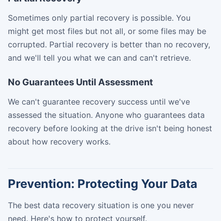
Sometimes only partial recovery is possible. You
might get most files but not all, or some files may be
corrupted. Partial recovery is better than no recovery,
and we'll tell you what we can and can't retrieve.
No Guarantees Until Assessment
We can't guarantee recovery success until we've
assessed the situation. Anyone who guarantees data
recovery before looking at the drive isn't being honest
about how recovery works.
Prevention: Protecting Your Data
The best data recovery situation is one you never
need. Here's how to protect yourself.