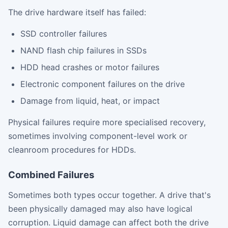
The drive hardware itself has failed:
SSD controller failures
NAND flash chip failures in SSDs
HDD head crashes or motor failures
Electronic component failures on the drive
Damage from liquid, heat, or impact
Physical failures require more specialised recovery,
sometimes involving component-level work or
cleanroom procedures for HDDs.
Combined Failures
Sometimes both types occur together. A drive that's
been physically damaged may also have logical
corruption. Liquid damage can affect both the drive