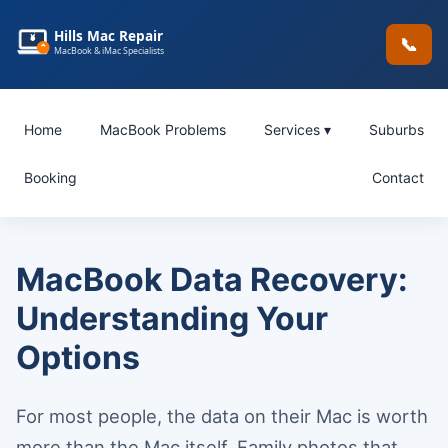
Hills Mac Repair
📞
MacBook & iMac Specialists
Home
MacBook Problems
Services ▾
Suburbs
Booking
Contact
MacBook Data Recovery:
Understanding Your
Options
For most people, the data on their Mac is worth
more than the Mac itself. Family photos that