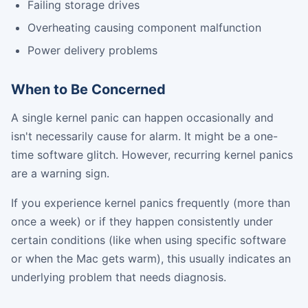
Failing storage drives
Overheating causing component malfunction
Power delivery problems
When to Be Concerned
A single kernel panic can happen occasionally and
isn't necessarily cause for alarm. It might be a one-
time software glitch. However, recurring kernel panics
are a warning sign.
If you experience kernel panics frequently (more than
once a week) or if they happen consistently under
certain conditions (like when using specific software
or when the Mac gets warm), this usually indicates an
underlying problem that needs diagnosis.