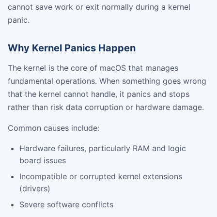
cannot save work or exit normally during a kernel
panic.
Why Kernel Panics Happen
The kernel is the core of macOS that manages
fundamental operations. When something goes wrong
that the kernel cannot handle, it panics and stops
rather than risk data corruption or hardware damage.
Common causes include:
Hardware failures, particularly RAM and logic
board issues
Incompatible or corrupted kernel extensions
(drivers)
Severe software conflicts