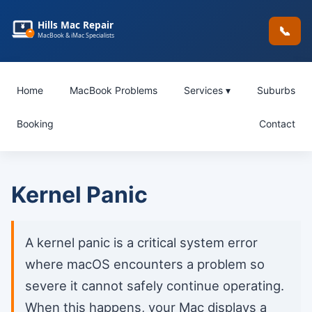
Hills Mac Repair
📞
MacBook & iMac Specialists
Home
MacBook Problems
Services ▾
Suburbs
Booking
Contact
Kernel Panic
A kernel panic is a critical system error
where macOS encounters a problem so
severe it cannot safely continue operating.
When this happens, your Mac displays a