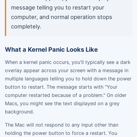
message telling you to restart your
computer, and normal operation stops
completely.
What a Kernel Panic Looks Like
When a kernel panic occurs, you'll typically see a dark
overlay appear across your screen with a message in
multiple languages telling you to hold down the power
button to restart. The message starts with "Your
computer restarted because of a problem." On older
Macs, you might see the text displayed on a grey
background.
The Mac will not respond to any input other than
holding the power button to force a restart. You