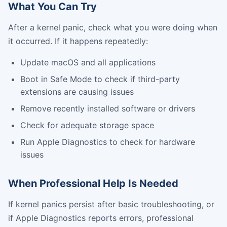
What You Can Try
After a kernel panic, check what you were doing when
it occurred. If it happens repeatedly:
Update macOS and all applications
Boot in Safe Mode to check if third-party
extensions are causing issues
Remove recently installed software or drivers
Check for adequate storage space
Run Apple Diagnostics to check for hardware
issues
When Professional Help Is Needed
If kernel panics persist after basic troubleshooting, or
if Apple Diagnostics reports errors, professional