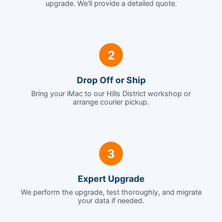
upgrade. We'll provide a detailed quote.
2
Drop Off or Ship
Bring your iMac to our Hills District workshop or
arrange courier pickup.
3
Expert Upgrade
We perform the upgrade, test thoroughly, and migrate
your data if needed.