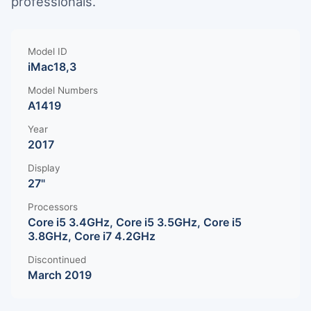
professionals.
Model ID
iMac18,3
Model Numbers
A1419
Year
2017
Display
27"
Processors
Core i5 3.4GHz, Core i5 3.5GHz, Core i5
3.8GHz, Core i7 4.2GHz
Discontinued
March 2019