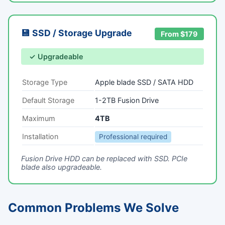
💾 SSD / Storage Upgrade
From $179
✓ Upgradeable
Storage Type
Apple blade SSD / SATA HDD
Default Storage
1-2TB Fusion Drive
Maximum
4TB
Installation
Professional required
Fusion Drive HDD can be replaced with SSD. PCIe
blade also upgradeable.
Common Problems We Solve