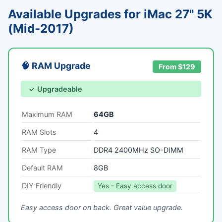
Available Upgrades for iMac 27" 5K
(Mid-2017)
🧠 RAM Upgrade
From $129
✓ Upgradeable
Maximum RAM
64GB
RAM Slots
4
RAM Type
DDR4 2400MHz SO-DIMM
Default RAM
8GB
DIY Friendly
Yes - Easy access door
Easy access door on back. Great value upgrade.