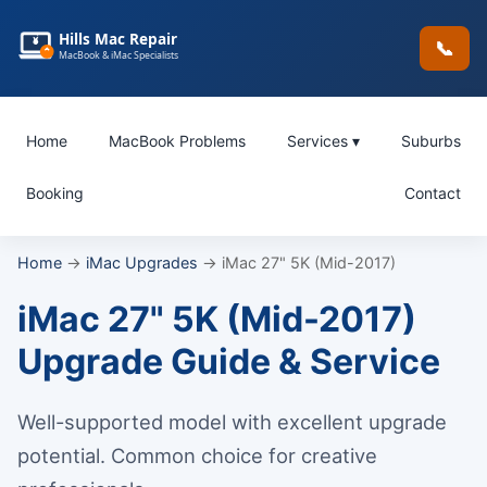
Hills Mac Repair
📞
MacBook & iMac Specialists
Home
MacBook Problems
Services ▾
Suburbs
Booking
Contact
Home
→
iMac Upgrades
→ iMac 27" 5K (Mid-2017)
iMac 27" 5K (Mid-2017)
Upgrade Guide & Service
Well-supported model with excellent upgrade
potential. Common choice for creative