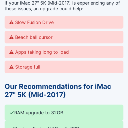
If your iMac 27" 5K (Mid-2017) is experiencing any of
these issues, an upgrade could help:
Slow Fusion Drive
Beach ball cursor
Apps taking long to load
Storage full
Our Recommendations for iMac
27" 5K (Mid-2017)
✓
RAM upgrade to 32GB