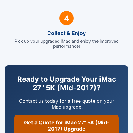
4
Collect & Enjoy
Pick up your upgraded iMac and enjoy the improved
performance!
Ready to Upgrade Your iMac
27" 5K (Mid-2017)?
Contact us today for a free quote on your
iMac upgrade.
Get a Quote for iMac 27" 5K (Mid-
2017) Upgrade