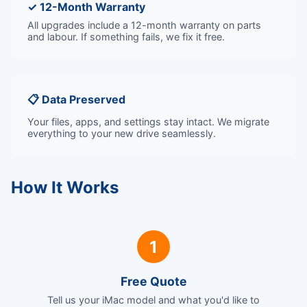
✓ 12-Month Warranty
All upgrades include a 12-month warranty on parts
and labour. If something fails, we fix it free.
📋 Data Preserved
Your files, apps, and settings stay intact. We migrate
everything to your new drive seamlessly.
How It Works
1
Free Quote
Tell us your iMac model and what you'd like to