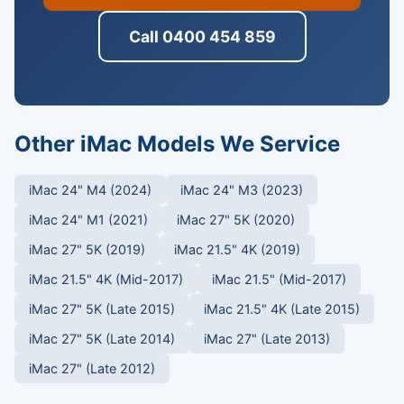
Call 0400 454 859
Other iMac Models We Service
iMac 24" M4 (2024)
iMac 24" M3 (2023)
iMac 24" M1 (2021)
iMac 27" 5K (2020)
iMac 27" 5K (2019)
iMac 21.5" 4K (2019)
iMac 21.5" 4K (Mid-2017)
iMac 21.5" (Mid-2017)
iMac 27" 5K (Late 2015)
iMac 21.5" 4K (Late 2015)
iMac 27" 5K (Late 2014)
iMac 27" (Late 2013)
iMac 27" (Late 2012)