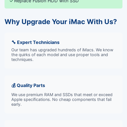
✓
Replace Fusion HDD with SSD
Why Upgrade Your iMac With Us?
🔧 Expert Technicians
Our team has upgraded hundreds of iMacs. We know
the quirks of each model and use proper tools and
techniques.
💰 Quality Parts
We use premium RAM and SSDs that meet or exceed
Apple specifications. No cheap components that fail
early.