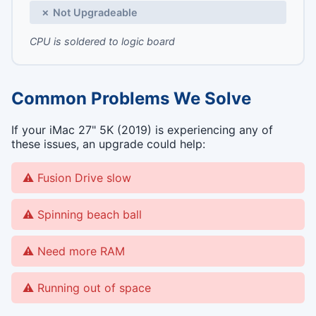
✗ Not Upgradeable
CPU is soldered to logic board
Common Problems We Solve
If your iMac 27" 5K (2019) is experiencing any of
these issues, an upgrade could help:
Fusion Drive slow
Spinning beach ball
Need more RAM
Running out of space