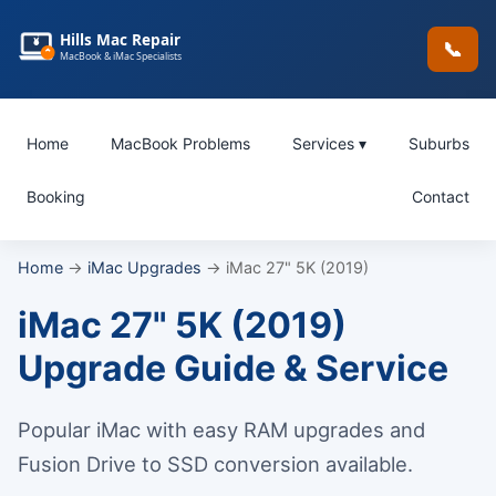
Hills Mac Repair
📞
MacBook & iMac Specialists
Home
MacBook Problems
Services ▾
Suburbs
Booking
Contact
Home
→
iMac Upgrades
→ iMac 27" 5K (2019)
iMac 27" 5K (2019)
Upgrade Guide & Service
Popular iMac with easy RAM upgrades and
Fusion Drive to SSD conversion available.