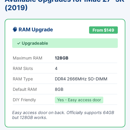
(2019)
🧠 RAM Upgrade
From $149
✓ Upgradeable
Maximum RAM
128GB
RAM Slots
4
RAM Type
DDR4 2666MHz SO-DIMM
Default RAM
8GB
DIY Friendly
Yes - Easy access door
Easy access door on back. Officially supports 64GB
but 128GB works.