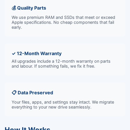
💰 Quality Parts
We use premium RAM and SSDs that meet or exceed
Apple specifications. No cheap components that fail
early.
✓ 12-Month Warranty
All upgrades include a 12-month warranty on parts
and labour. If something fails, we fix it free.
📋 Data Preserved
Your files, apps, and settings stay intact. We migrate
everything to your new drive seamlessly.
How It Works