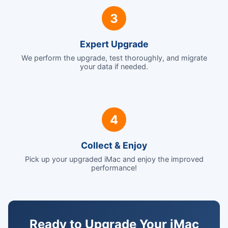
3
Expert Upgrade
We perform the upgrade, test thoroughly, and migrate
your data if needed.
4
Collect & Enjoy
Pick up your upgraded iMac and enjoy the improved
performance!
Ready to Upgrade Your iMac