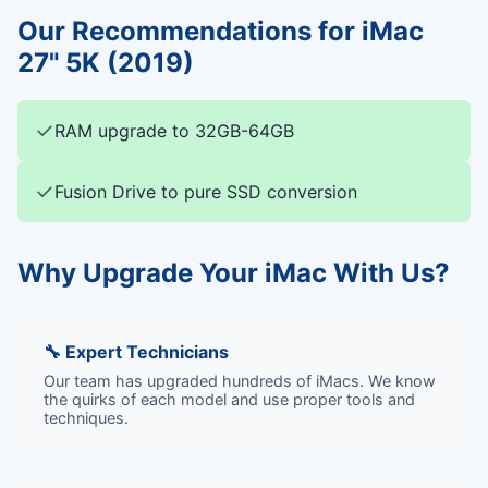
Our Recommendations for iMac
27" 5K (2019)
✓
RAM upgrade to 32GB-64GB
✓
Fusion Drive to pure SSD conversion
Why Upgrade Your iMac With Us?
🔧 Expert Technicians
Our team has upgraded hundreds of iMacs. We know
the quirks of each model and use proper tools and
techniques.