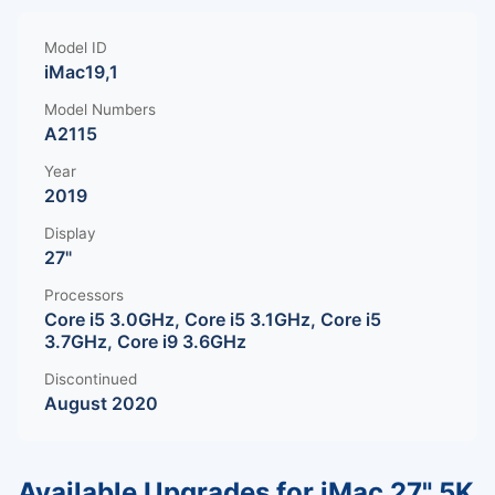
Model ID
iMac19,1
Model Numbers
A2115
Year
2019
Display
27"
Processors
Core i5 3.0GHz, Core i5 3.1GHz, Core i5
3.7GHz, Core i9 3.6GHz
Discontinued
August 2020
Available Upgrades for iMac 27" 5K