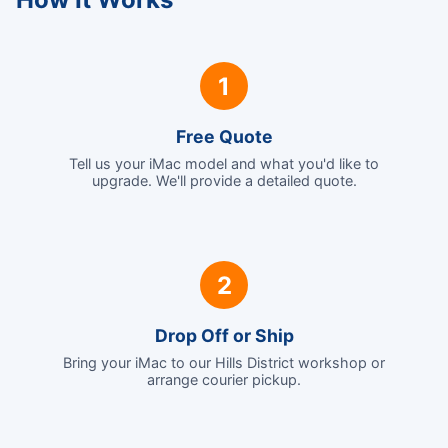
1
Free Quote
Tell us your iMac model and what you'd like to
upgrade. We'll provide a detailed quote.
2
Drop Off or Ship
Bring your iMac to our Hills District workshop or
arrange courier pickup.