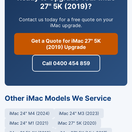
27" 5K (2019)?
Contact us today for a free quote on your
iMac upgrade.
Get a Quote for iMac 27" 5K
(2019) Upgrade
Call 0400 454 859
Other iMac Models We Service
iMac 24" M4 (2024)
iMac 24" M3 (2023)
iMac 24" M1 (2021)
iMac 27" 5K (2020)