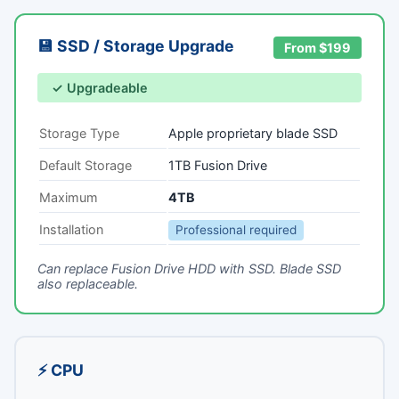
💾 SSD / Storage Upgrade
From $199
✓ Upgradeable
Storage Type
Apple proprietary blade SSD
Default Storage
1TB Fusion Drive
Maximum
4TB
Installation
Professional required
Can replace Fusion Drive HDD with SSD. Blade SSD
also replaceable.
⚡ CPU