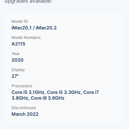
upgrades available.
Model ID
iMac20,1 / iMac20,2
Model Numbers
A2115
Year
2020
Display
27"
Processors
Core i5 3.1GHz, Core i5 3.3GHz, Core i7
3.8GHz, Core i9 3.6GHz
Discontinued
March 2022