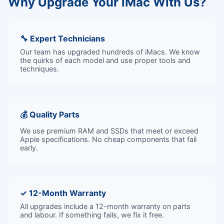
Why Upgrade Your iMac With Us?
🔧 Expert Technicians
Our team has upgraded hundreds of iMacs. We know
the quirks of each model and use proper tools and
techniques.
💰 Quality Parts
We use premium RAM and SSDs that meet or exceed
Apple specifications. No cheap components that fail
early.
✓ 12-Month Warranty
All upgrades include a 12-month warranty on parts
and labour. If something fails, we fix it free.