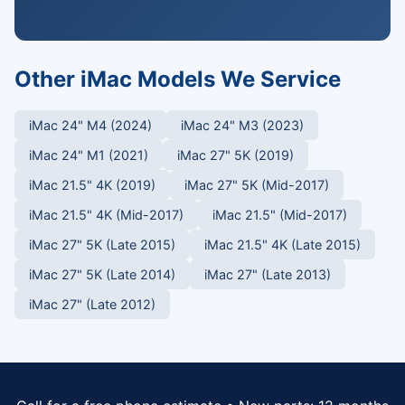
Other iMac Models We Service
iMac 24" M4 (2024)
iMac 24" M3 (2023)
iMac 24" M1 (2021)
iMac 27" 5K (2019)
iMac 21.5" 4K (2019)
iMac 27" 5K (Mid-2017)
iMac 21.5" 4K (Mid-2017)
iMac 21.5" (Mid-2017)
iMac 27" 5K (Late 2015)
iMac 21.5" 4K (Late 2015)
iMac 27" 5K (Late 2014)
iMac 27" (Late 2013)
iMac 27" (Late 2012)