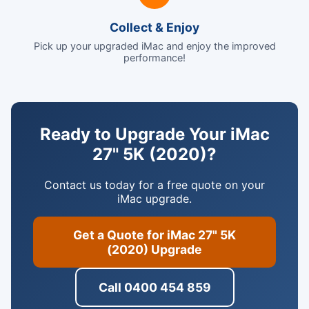
Collect & Enjoy
Pick up your upgraded iMac and enjoy the improved
performance!
Ready to Upgrade Your iMac
27" 5K (2020)?
Contact us today for a free quote on your
iMac upgrade.
Get a Quote for iMac 27" 5K
(2020) Upgrade
Call 0400 454 859