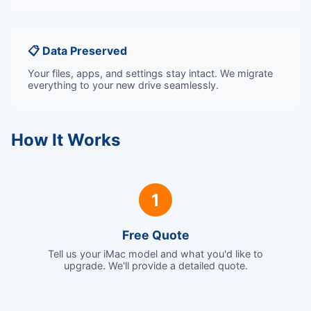
📋 Data Preserved
Your files, apps, and settings stay intact. We migrate
everything to your new drive seamlessly.
How It Works
1
Free Quote
Tell us your iMac model and what you'd like to
upgrade. We'll provide a detailed quote.