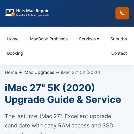
Hills Mac Repair
📞
MacBook & iMac Specialists
Home
MacBook Problems
Services ▾
Suburbs
Booking
Contact
Home
→
iMac Upgrades
→ iMac 27" 5K (2020)
iMac 27" 5K (2020)
Upgrade Guide & Service
The last Intel iMac 27". Excellent upgrade
candidate with easy RAM access and SSD