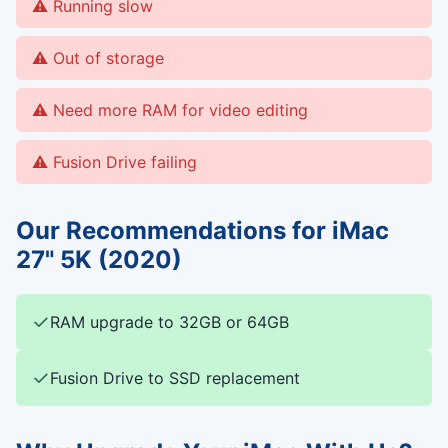
Running slow
Out of storage
Need more RAM for video editing
Fusion Drive failing
Our Recommendations for iMac
27" 5K (2020)
✓
RAM upgrade to 32GB or 64GB
✓
Fusion Drive to SSD replacement