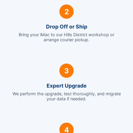
2
Drop Off or Ship
Bring your iMac to our Hills District workshop or
arrange courier pickup.
3
Expert Upgrade
We perform the upgrade, test thoroughly, and migrate
your data if needed.
4