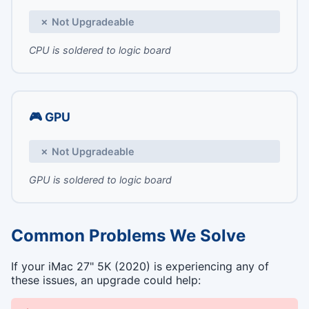
✗ Not Upgradeable
CPU is soldered to logic board
🎮 GPU
✗ Not Upgradeable
GPU is soldered to logic board
Common Problems We Solve
If your iMac 27" 5K (2020) is experiencing any of
these issues, an upgrade could help: