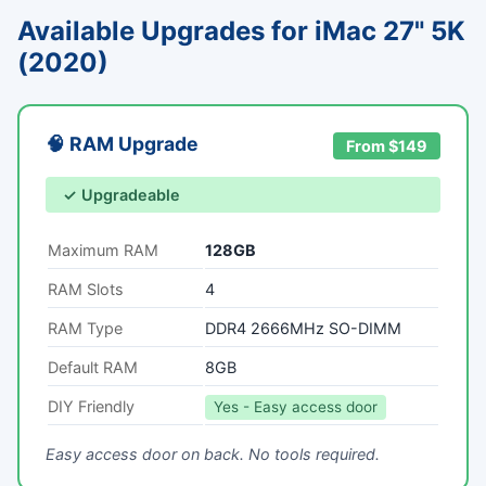
Available Upgrades for iMac 27" 5K
(2020)
🧠 RAM Upgrade
From $149
✓ Upgradeable
Maximum RAM
128GB
RAM Slots
4
RAM Type
DDR4 2666MHz SO-DIMM
Default RAM
8GB
DIY Friendly
Yes - Easy access door
Easy access door on back. No tools required.