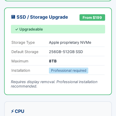
💾 SSD / Storage Upgrade
From $199
✓ Upgradeable
Storage Type
Apple proprietary NVMe
Default Storage
256GB-512GB SSD
Maximum
8TB
Installation
Professional required
Requires display removal. Professional installation
recommended.
⚡ CPU