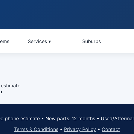
lems
Services ▾
Suburbs
 estimate
u
ree phone estimate • New parts: 12 months • Used/Afterma
Terms & Conditions
•
Privacy Policy
•
Contact