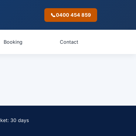
📞
0400 454 859
Booking
Contact
rket: 30 days