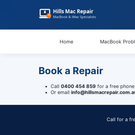
Hills Mac Repair
MacBook & iMac Specialists
Home
MacBook Prob
Book a Repair
Call
0400 454 859
for a free phone
Or email
info@hillsmacrepair.com.a
Call for a f