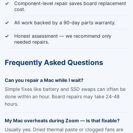
Component-level repair saves board replacement
cost.
All work backed by a 90-day parts warranty.
Honest assessment — we recommend only
needed repairs.
Frequently Asked Questions
Can you repair a Mac while I wait?
Simple fixes like battery and SSD swaps can often be
done within an hour. Board repairs may take 24-48
hours.
My Mac overheats during Zoom — is that fixable?
Usually yes. Dried thermal paste or clogged fans are