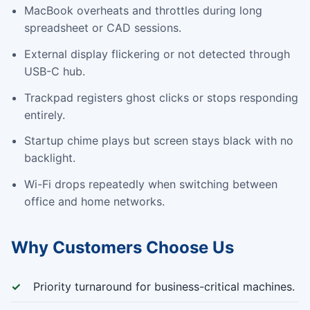
MacBook overheats and throttles during long
spreadsheet or CAD sessions.
External display flickering or not detected through
USB-C hub.
Trackpad registers ghost clicks or stops responding
entirely.
Startup chime plays but screen stays black with no
backlight.
Wi-Fi drops repeatedly when switching between
office and home networks.
Why Customers Choose Us
Priority turnaround for business-critical machines.