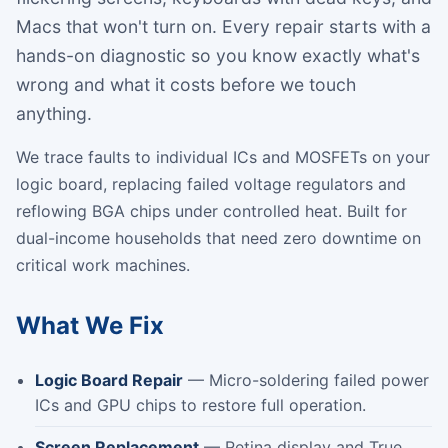
Macs that won't turn on. Every repair starts with a
hands-on diagnostic so you know exactly what's
wrong and what it costs before we touch
anything.
We trace faults to individual ICs and MOSFETs on your
logic board, replacing failed voltage regulators and
reflowing BGA chips under controlled heat. Built for
dual-income households that need zero downtime on
critical work machines.
What We Fix
Logic Board Repair
— Micro-soldering failed power
ICs and GPU chips to restore full operation.
Screen Replacement
— Retina display and True