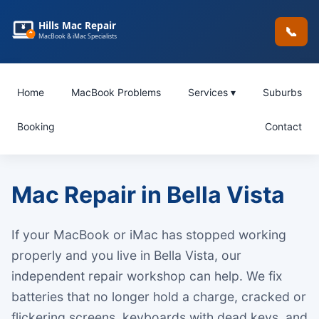
Hills Mac Repair
📞
MacBook & iMac Specialists
Home
MacBook Problems
Services ▾
Suburbs
Booking
Contact
Mac Repair in Bella Vista
If your MacBook or iMac has stopped working
properly and you live in Bella Vista, our
independent repair workshop can help. We fix
batteries that no longer hold a charge, cracked or
flickering screens, keyboards with dead keys, and