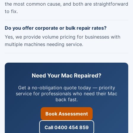
the most common cause, and both are straightforward
to fix.
Do you offer corporate or bulk repair rates?
Yes, we provide volume pricing for businesses with
multiple machines needing service.
Need Your Mac Repaired?
Get a no-obligation quote today — priority
service for professionals who need their Mac
back fast.
Book Assessment
Call 0400 454 859