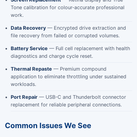
Tone calibration for colour-accurate professional
work.
Data Recovery
— Encrypted drive extraction and
file recovery from failed or corrupted volumes.
Battery Service
— Full cell replacement with health
diagnostics and charge cycle reset.
Thermal Repaste
— Premium compound
application to eliminate throttling under sustained
workloads.
Port Repair
— USB-C and Thunderbolt connector
replacement for reliable peripheral connections.
Common Issues We See