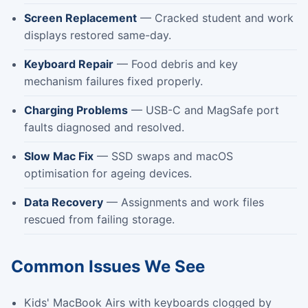
Screen Replacement
— Cracked student and work
displays restored same-day.
Keyboard Repair
— Food debris and key
mechanism failures fixed properly.
Charging Problems
— USB-C and MagSafe port
faults diagnosed and resolved.
Slow Mac Fix
— SSD swaps and macOS
optimisation for ageing devices.
Data Recovery
— Assignments and work files
rescued from failing storage.
Common Issues We See
Kids' MacBook Airs with keyboards clogged by