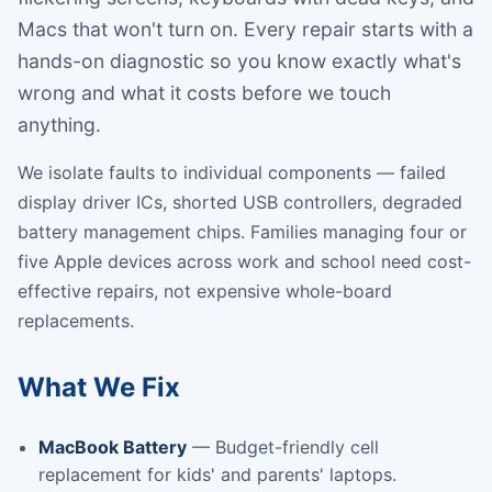
Macs that won't turn on. Every repair starts with a
hands-on diagnostic so you know exactly what's
wrong and what it costs before we touch
anything.
We isolate faults to individual components — failed
display driver ICs, shorted USB controllers, degraded
battery management chips. Families managing four or
five Apple devices across work and school need cost-
effective repairs, not expensive whole-board
replacements.
What We Fix
MacBook Battery
— Budget-friendly cell
replacement for kids' and parents' laptops.