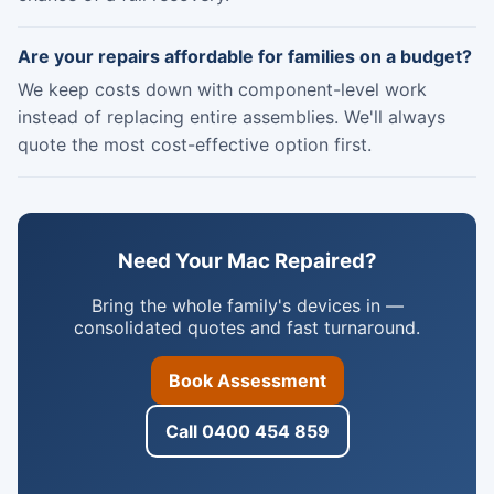
Are your repairs affordable for families on a budget?
We keep costs down with component-level work
instead of replacing entire assemblies. We'll always
quote the most cost-effective option first.
Need Your Mac Repaired?
Bring the whole family's devices in —
consolidated quotes and fast turnaround.
Book Assessment
Call 0400 454 859