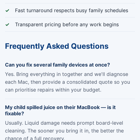
Fast turnaround respects busy family schedules
Transparent pricing before any work begins
Frequently Asked Questions
Can you fix several family devices at once?
Yes. Bring everything in together and we'll diagnose
each Mac, then provide a consolidated quote so you
can prioritise repairs within your budget.
My child spilled juice on their MacBook — is it
fixable?
Usually. Liquid damage needs prompt board-level
cleaning. The sooner you bring it in, the better the
chance of a full recovery.