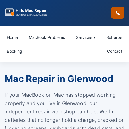
Hills Mac Repair
📞
MacBook & iMac Specialists
Home
MacBook Problems
Services ▾
Suburbs
Booking
Contact
Mac Repair in Glenwood
If your MacBook or iMac has stopped working
properly and you live in Glenwood, our
independent repair workshop can help. We fix
batteries that no longer hold a charge, cracked or
flickering screens, keyboards with dead keys, and