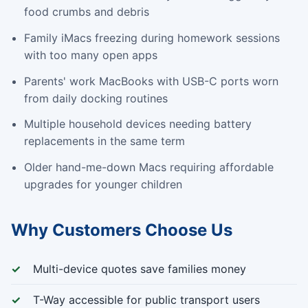
food crumbs and debris
Family iMacs freezing during homework sessions
with too many open apps
Parents' work MacBooks with USB-C ports worn
from daily docking routines
Multiple household devices needing battery
replacements in the same term
Older hand-me-down Macs requiring affordable
upgrades for younger children
Why Customers Choose Us
Multi-device quotes save families money
T-Way accessible for public transport users