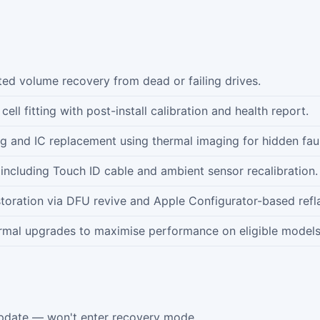
d volume recovery from dead or failing drives.
ll fitting with post-install calibration and health report.
ng and IC replacement using thermal imaging for hidden faul
including Touch ID cable and ambient sensor recalibration.
oration via DFU revive and Apple Configurator-based refl
mal upgrades to maximise performance on eligible models
pdate — won't enter recovery mode.