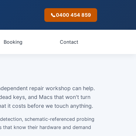
📞
0400 454 859
Booking
Contact
 independent repair workshop can help.
 dead keys, and Macs that won't turn
at it costs before we touch anything.
 detection, schematic-referenced probing
lds that know their hardware and demand