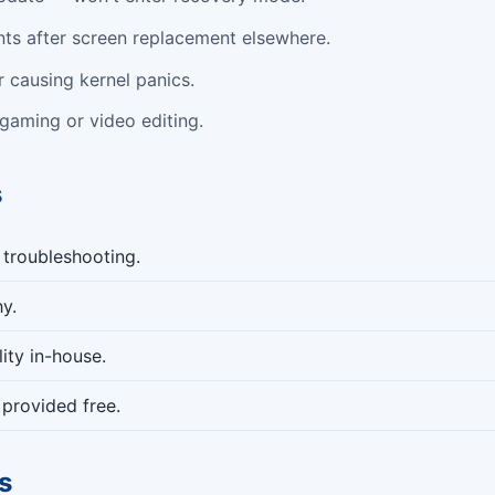
nts after screen replacement elsewhere.
 causing kernel panics.
 gaming or video editing.
s
 troubleshooting.
y.
ity in-house.
provided free.
s