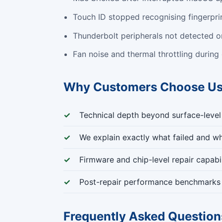
Touch ID stopped recognising fingerpri
Thunderbolt peripherals not detected or
Fan noise and thermal throttling during
Why Customers Choose U
Technical depth beyond surface-level
We explain exactly what failed and wh
Firmware and chip-level repair capabil
Post-repair performance benchmarks 
Frequently Asked Question