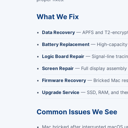
What We Fix
Data Recovery
— APFS and T2-encrypte
Battery Replacement
— High-capacity ce
Logic Board Repair
— Signal-line traci
Screen Repair
— Full display assembly 
Firmware Recovery
— Bricked Mac rest
Upgrade Service
— SSD, RAM, and ther
Common Issues We See
Mac bricked after interrupted macOS u