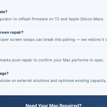
ate?
urator to reflash firmware on T2 and Apple Silicon Macs.
creen repair?
roper screen swaps can break this pairing — we restore it c
marks post-repair to confirm your Mac performs to spec.
rage?
dvise on external solutions and optimise existing capacity.
Need Your Mac Repaired?