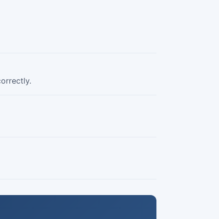
orrectly.