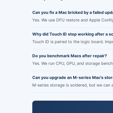
Can you fix a Mac bricked by a failed upd
Yes. We use DFU restore and Apple Config
Why did Touch ID stop working after a s
Touch ID is paired to the logic board. Imp
Do you benchmark Macs after repair?
Yes. We run CPU, GPU, and storage bench
Can you upgrade an M-series Mac's sto
M-series storage is soldered, but we can a