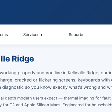
lems
Services ▾
Suburbs
lle Ridge
orking properly and you live in Kellyville Ridge, our
 charge, cracked or flickering screens, keyboards with
on diagnostic so you know exactly what's wrong and wh
cal depth modern users expect — thermal imaging for fault
ery for T2 and Apple Silicon Macs. Engineered for househo