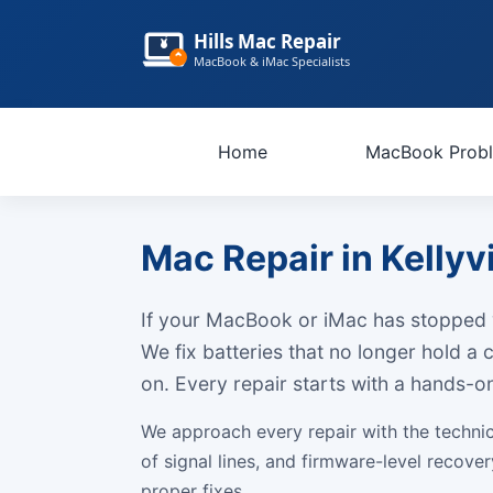
Hills Mac Repair
MacBook & iMac Specialists
Home
MacBook Prob
Mac Repair in Kellyvi
If your MacBook or iMac has stopped w
We fix batteries that no longer hold a
on. Every repair starts with a hands-
We approach every repair with the techni
of signal lines, and firmware-level recov
proper fixes.