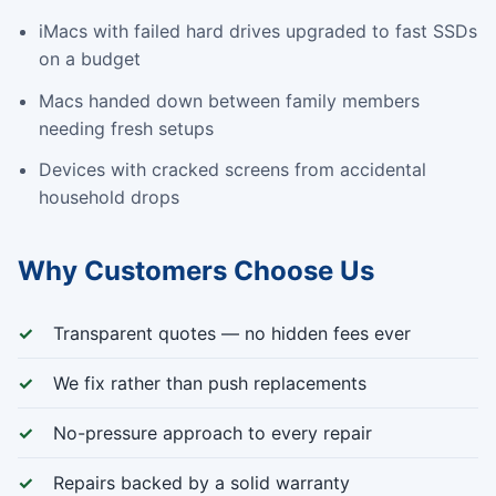
iMacs with failed hard drives upgraded to fast SSDs
on a budget
Macs handed down between family members
needing fresh setups
Devices with cracked screens from accidental
household drops
Why Customers Choose Us
Transparent quotes — no hidden fees ever
We fix rather than push replacements
No-pressure approach to every repair
Repairs backed by a solid warranty