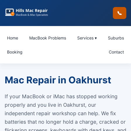
Hills Mac Repair
📞
MacBook & iMac Specialists
Home
MacBook Problems
Services ▾
Suburbs
Booking
Contact
Mac Repair in Oakhurst
If your MacBook or iMac has stopped working
properly and you live in Oakhurst, our
independent repair workshop can help. We fix
batteries that no longer hold a charge, cracked or
flickering screens, keyboards with dead keys, and