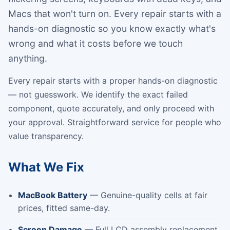
Macs that won't turn on. Every repair starts with a
hands-on diagnostic so you know exactly what's
wrong and what it costs before we touch
anything.
Every repair starts with a proper hands-on diagnostic
— not guesswork. We identify the exact failed
component, quote accurately, and only proceed with
your approval. Straightforward service for people who
value transparency.
What We Fix
MacBook Battery
— Genuine-quality cells at fair
prices, fitted same-day.
Screen Damage
— Full LCD assembly replacement