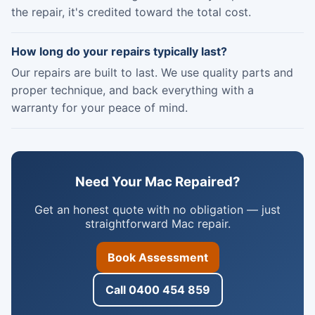
the repair, it's credited toward the total cost.
How long do your repairs typically last?
Our repairs are built to last. We use quality parts and
proper technique, and back everything with a
warranty for your peace of mind.
Need Your Mac Repaired?
Get an honest quote with no obligation — just
straightforward Mac repair.
Book Assessment
Call 0400 454 859