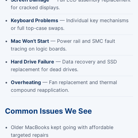
for cracked displays.
Keyboard Problems
— Individual key mechanisms
or full top-case swaps.
Mac Won't Start
— Power rail and SMC fault
tracing on logic boards.
Hard Drive Failure
— Data recovery and SSD
replacement for dead drives.
Overheating
— Fan replacement and thermal
compound reapplication.
Common Issues We See
Older MacBooks kept going with affordable
targeted repairs