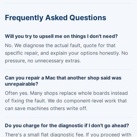
Frequently Asked Questions
Will you try to upsell me on things I don't need?
No. We diagnose the actual fault, quote for that
specific repair, and explain your options honestly. No
pressure, no unnecessary extras.
Can you repair a Mac that another shop said was
unrepairable?
Often yes. Many shops replace whole boards instead
of fixing the fault. We do component-level work that
can save machines others write off.
Do you charge for the diagnostic if I don't go ahead?
There's a small flat diagnostic fee. If you proceed with